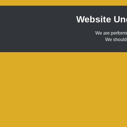
Website Un
We are perform
We should 