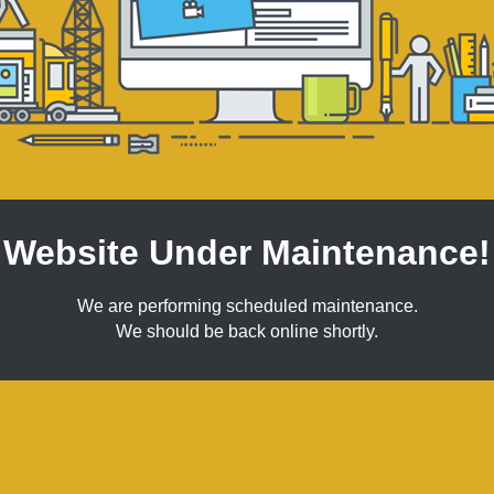
Website Under Maintenance!
We are performing scheduled maintenance.
We should be back online shortly.