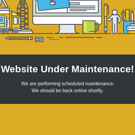
Website Under Maintenance!
We are performing scheduled maintenance.
We should be back online shortly.