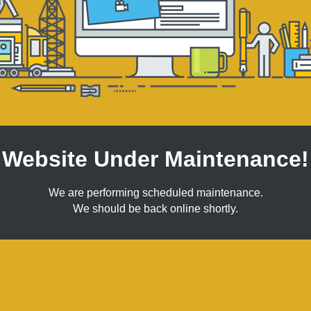
Website Under Maintenance!
We are performing scheduled maintenance.
We should be back online shortly.