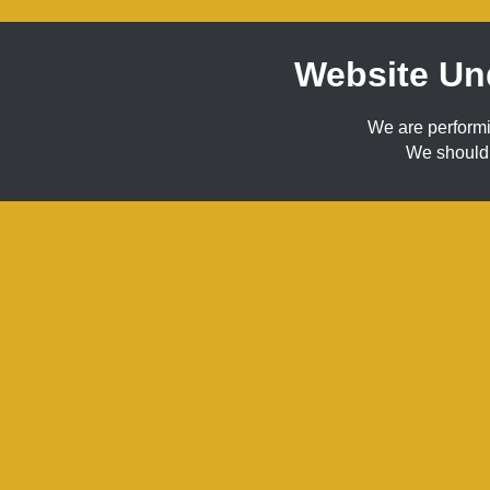
Website Un
We are perform
We should 